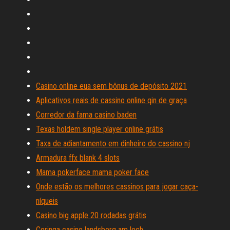
Casino online eua sem bônus de depósito 2021
Aplicativos reais de cassino online qin de graça
Corredor da fama casino baden
Texas holdem single player online grátis
Taxa de adiantamento em dinheiro do cassino nj
Armadura ffx blank 4 slots
Mama pokerface mama poker face
Onde estão os melhores cassinos para jogar caça-
níqueis
Casino big apple 20 rodadas grátis
Coringa casino landsberg am lech