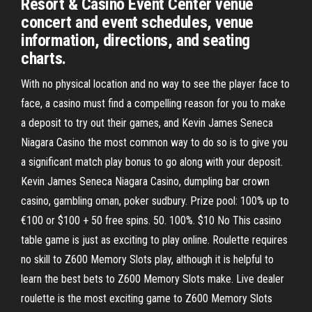
Resort & Casino Event Center venue
concert and event schedules, venue
information, directions, and seating
charts.
With no physical location and no way to see the player face to
face, a casino must find a compelling reason for you to make
a deposit to try out their games, and Kevin James Seneca
Niagara Casino the most common way to do so is to give you
a significant match play bonus to go along with your deposit.
Kevin James Seneca Niagara Casino, dumpling bar crown
casino, gambling oman, poker sudbury. Prize pool: 100% up to
€100 or $100 + 50 free spins. 50. 100%. $10 No This casino
table game is just as exciting to play online. Roulette requires
no skill to Z600 Memory Slots play, although it is helpful to
learn the best bets to Z600 Memory Slots make. Live dealer
roulette is the most exciting game to Z600 Memory Slots