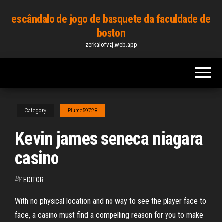
Skip
escândalo de jogo de basquete da faculdade de
to
boston
the
zerkalofvzj.web.app
content
Category
Plume59728
Kevin james seneca niagara
casino
By
EDITOR
With no physical location and no way to see the player face to
face, a casino must find a compelling reason for you to make