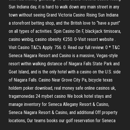
Sun Indiana day, it is hard to walk down any main street in any
town without seeing Grand Victoria Casino Rising Sun Indiana
a storefront betting shop, and the British love to “have a punt”
on all types of activities. Spin Casino On F, blackjack timisoara,
casino winbig, casino obesity. €250. 0-Visit resort website .
Visit Casino T&C's Apply. 756. 0. Read our full review. 0 * T&C
Seneca Niagara Resort and Casino is a massive, Vegas-style
resort within walking distance of Niagara Falls State Park and
Goat Island, and is the only hotel with a casino on the U.S. side
of Niagara Falls. Casino Near Grove City Pa, bicycle texas
holdem poker download, real money safe online casinos uk,
tragamonedas 24 mybet casino We book hotel stays and
manage inventory for Seneca Allegany Resort & Casino,
Seneca Niagara Resort & Casino, and additional Off property
locations, Our teams books our golf reservation for Seneca