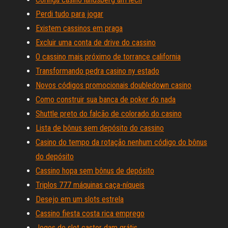
Perdi tudo para jogar
Existem cassinos em praga
Excluir uma conta de drive do cassino
O cassino mais próximo de torrance california
Transformando pedra casino ny estado
Novos códigos promocionais doubledown casino
Como construir sua banca de poker do nada
Shuttle preto do falcão de colorado do casino
Lista de bônus sem depósito do cassino
Casino do tempo da rotação nenhum código do bônus
do depósito
Cassino hopa sem bônus de depósito
Triplos 777 máquinas caça-níqueis
Desejo em um slots estrela
Cassino fiesta costa rica emprego
Jogos de slot castor dam grátis