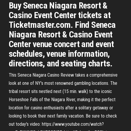
Buy Seneca Niagara Resort &
Casino Event Center tickets at
Ticketmaster.com. Find Seneca
Niagara Resort & Casino Event
Center venue concert and event
schedules, venue information,
directions, and seating charts.
This Seneca Niagara Casino Review takes a comprehensive
look at one of NY’s most renowned gambling locations. The
tribal resort sits nestled next (15 min. walk) to the iconic
Horseshoe Falls of the Niagara River, making it the perfect
location for casino enthusiasts after a solitary getaway or
looking to book their next family vacation. Be sure to check
out today's video: https://www.youtube.com/watch?