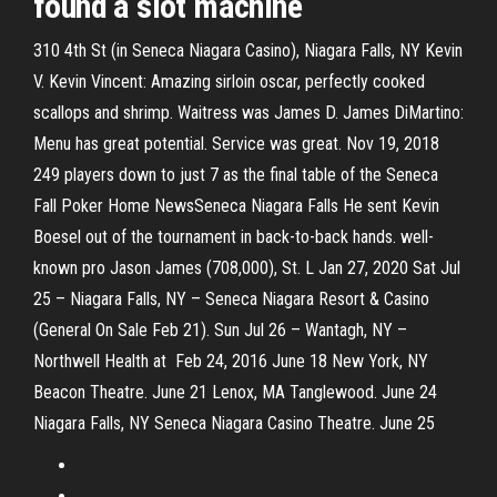
found a slot machine
310 4th St (in Seneca Niagara Casino), Niagara Falls, NY Kevin
V. Kevin Vincent: Amazing sirloin oscar, perfectly cooked
scallops and shrimp. Waitress was James D. James DiMartino:
Menu has great potential. Service was great. Nov 19, 2018
249 players down to just 7 as the final table of the Seneca
Fall Poker Home NewsSeneca Niagara Falls He sent Kevin
Boesel out of the tournament in back-to-back hands. well-
known pro Jason James (708,000), St. L Jan 27, 2020 Sat Jul
25 – Niagara Falls, NY – Seneca Niagara Resort & Casino
(General On Sale Feb 21). Sun Jul 26 – Wantagh, NY –
Northwell Health at Feb 24, 2016 June 18 New York, NY
Beacon Theatre. June 21 Lenox, MA Tanglewood. June 24
Niagara Falls, NY Seneca Niagara Casino Theatre. June 25