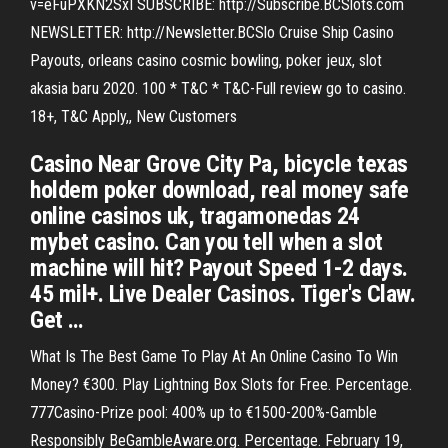
v=eFuPXKN2SxI SUBSCRIBE: http://Subscribe.BCSlots.com
NEWSLETTER: http://Newsletter.BCSlo Cruise Ship Casino
Payouts, orleans casino cosmic bowling, poker jeux, slot
akasia baru 2020. 100 * T&C * T&C-Full review go to casino.
18+, T&C Apply,, New Customers
Casino Near Grove City Pa, bicycle texas
holdem poker download, real money safe
online casinos uk, tragamonedas 24
mybet casino. Can you tell when a slot
machine will hit? Payout Speed 1-2 days.
45 mil+. Live Dealer Casinos. Tiger's Claw.
Get …
What Is The Best Game To Play At An Online Casino To Win
Money? €300. Play Lightning Box Slots for Free. Percentage.
777Casino-Prize pool: 400% up to €1500-200%-Gamble
Responsibly BeGambleAware.org. Percentage. February 19,