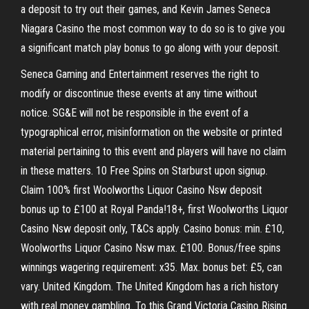
a deposit to try out their games, and Kevin James Seneca
Niagara Casino the most common way to do so is to give you
a significant match play bonus to go along with your deposit.
Seneca Gaming and Entertainment reserves the right to
modify or discontinue these events at any time without
notice. SG&E will not be responsible in the event of a
typographical error, misinformation on the website or printed
material pertaining to this event and players will have no claim
in these matters. 10 Free Spins on Starburst upon signup.
Claim 100% first Woolworths Liquor Casino Nsw deposit
bonus up to £100 at Royal Panda!18+, first Woolworths Liquor
Casino Nsw deposit only, T&Cs apply. Casino bonus: min. £10,
Woolworths Liquor Casino Nsw max. £100. Bonus/free spins
winnings wagering requirement: x35. Max. bonus bet: £5, can
vary. United Kingdom. The United Kingdom has a rich history
with real money gambling. To this Grand Victoria Casino Rising