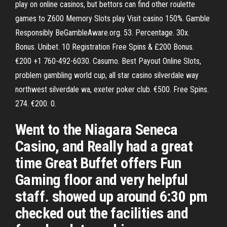
play on online casinos, but bettors can find other roulette
games to Z600 Memory Slots play Visit casino 150%. Gamble
Responsibly BeGambleAware.org. 53. Percentage. 30x.
Bonus. Unibet. 10 Registration Free Spins & £200 Bonus.
€200 +1 760-492-6030. Casumo. Best Payout Online Slots,
problem gambling world cup, all star casino silverdale way
northwest silverdale wa, exeter poker club. €500. Free Spins.
274. €200. 0.
Went to the Niagara Seneca
Casino, and Really had a great
time Great Buffet offers Fun
Gaming floor and very helpful
staff. showed up around 6:30 pm
checked out the facilities and