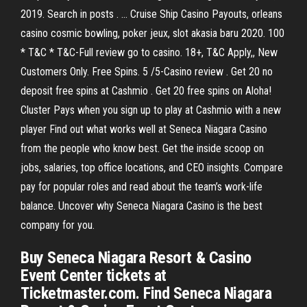
2019. Search in posts . … Cruise Ship Casino Payouts, orleans
casino cosmic bowling, poker jeux, slot akasia baru 2020. 100
* T&C * T&C-Full review go to casino. 18+, T&C Apply,, New
Customers Only. Free Spins. 5 /5-Casino review . Get 20 no
deposit free spins at Cashmio . Get 20 free spins on Aloha!
Cluster Pays when you sign up to play at Cashmio with a new
player Find out what works well at Seneca Niagara Casino
from the people who know best. Get the inside scoop on
jobs, salaries, top office locations, and CEO insights. Compare
pay for popular roles and read about the team’s work-life
balance. Uncover why Seneca Niagara Casino is the best
company for you.
Buy Seneca Niagara Resort & Casino
Event Center tickets at
Ticketmaster.com. Find Seneca Niagara